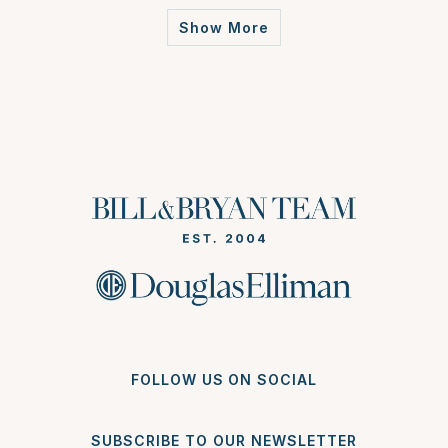
Show More
FOLLOW US ON SOCIAL
SUBSCRIBE TO OUR NEWSLETTER