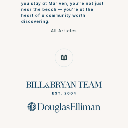
you stay at Mariven, you’re not just 
near the beach — you’re at the 
heart of a community worth 
discovering.
All Articles