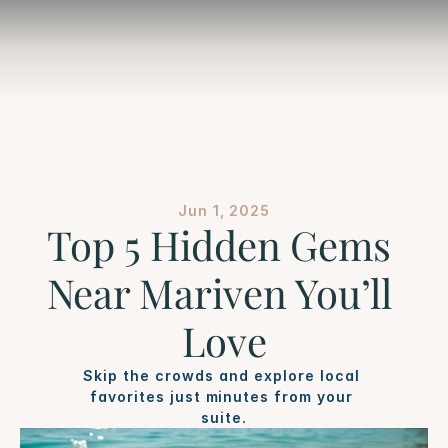
Jun 1, 2025
Top 5 Hidden Gems 
Near Mariven You’ll 
Love
Skip the crowds and explore local 
favorites just minutes from your 
suite.