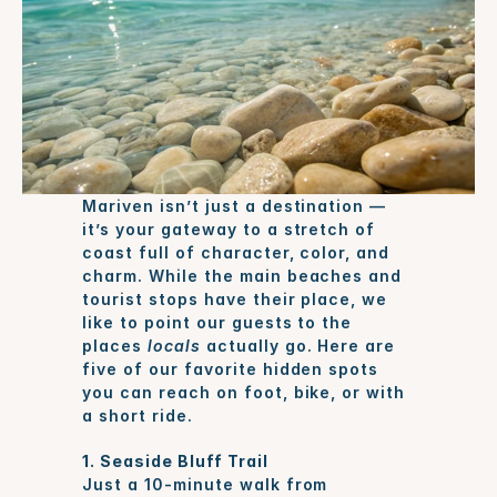
Mariven isn’t just a destination — 
it’s your gateway to a stretch of 
coast full of character, color, and 
charm. While the main beaches and 
tourist stops have their place, we 
like to point our guests to the 
places 
locals
 actually go. Here are 
five of our favorite hidden spots 
you can reach on foot, bike, or with 
a short ride.
1. Seaside Bluff Trail
Just a 10-minute walk from 