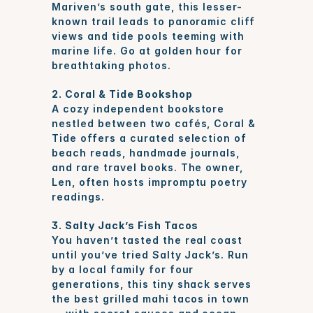
Mariven’s south gate, this lesser-
known trail leads to panoramic cliff 
views and tide pools teeming with 
marine life. Go at golden hour for 
breathtaking photos.
2. Coral & Tide Bookshop
A cozy independent bookstore 
nestled between two cafés, Coral & 
Tide offers a curated selection of 
beach reads, handmade journals, 
and rare travel books. The owner, 
Len, often hosts impromptu poetry 
readings.
3. Salty Jack’s Fish Tacos
You haven’t tasted the real coast 
until you’ve tried Salty Jack’s. Run 
by a local family for four 
generations, this tiny shack serves 
the best grilled mahi tacos in town 