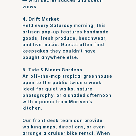
— with secret sauces and ocean 
views.
4. Drift Market
Held every Saturday morning, this 
artisan pop-up features handmade 
goods, fresh produce, beachwear, 
and live music. Guests often find 
keepsakes they couldn’t have 
bought anywhere else.
5. Tide & Bloom Gardens
An off-the-map tropical greenhouse 
open to the public twice a week. 
Ideal for quiet walks, nature 
photography, or a shaded afternoon 
with a picnic from Mariven’s 
kitchen.
Our front desk team can provide 
walking maps, directions, or even 
arrange a cruiser bike rental. When 